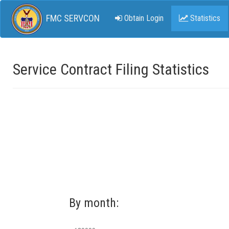
FMC SERVCON
Obtain Login
Statistics
Service Contract Filing Statistics
By month: