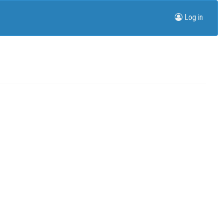
Log in