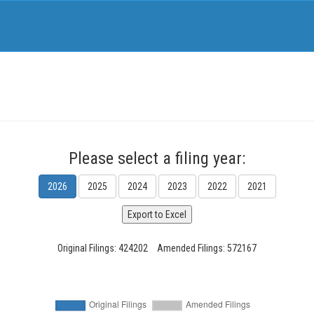
Please select a filing year:
2026
2025
2024
2023
2022
2021
Original Filings: 424202
Amended Filings: 572167